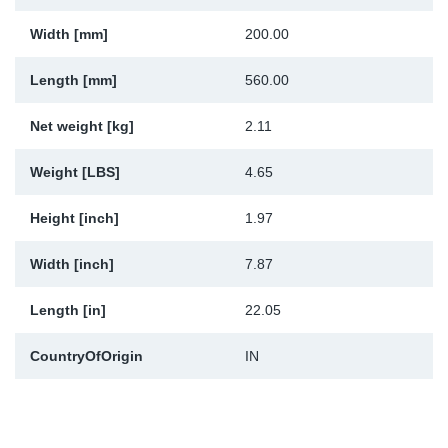
Sp
Width [mm]
200.00
Wi
Length [mm]
560.00
Net weight [kg]
2.11
Weight [LBS]
4.65
Height [inch]
1.97
Width [inch]
7.87
Length [in]
22.05
CountryOfOrigin
IN