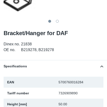
SR-RS
DP
Sy
Pa
LV-LV
Eu
Sy
Pa
EN-SE
Ga
Sy
Pa
Bracket/Hanger for DAF
He
Sy
Pa
Dinex no.
21838
OE no.
B219278, B219278
In
Ou
Ou
NO
Specifications
Ra
EAN
5700760016284
Ru
Tariff number
7326909890
Se
Height [mm]
50.00