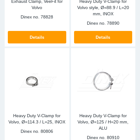
Exhaust Clamp, VeeFit for
Heavy Duty V-Clamp for
Volvo
Volvo style, Ø=88.9 / L=20
mm, INOX
Dinex no.
78828
Dinex no.
78890
Details
Details
Heavy Duty V-Clamp for
Heavy Duty V-Clamp for
Volvo, Ø=114.3 / L=25, INOX
Volvo, Ø=125 / H=20 mm,
ALU
Dinex no.
80806
Dinex no.
80910