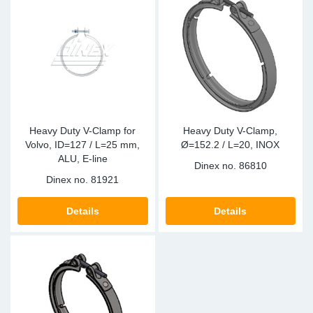
Heavy Duty V-Clamp for
Heavy Duty V-Clamp,
Volvo, ID=127 / L=25 mm,
Ø=152.2 / L=20, INOX
ALU, E-line
Dinex no.
86810
Dinex no.
81921
Details
Details