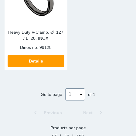
Heavy Duty V-Clamp, Ø=127
/ L=20, INOX
Dinex no.
99128
Details
Go to page
of 1
Previous
Next
Products per page
|
|