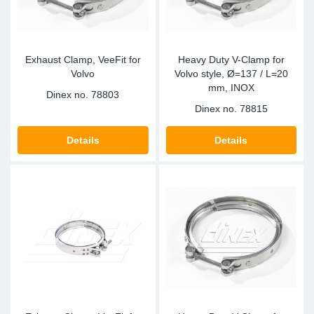
Exhaust Clamp, VeeFit for
Heavy Duty V-Clamp for
Volvo
Volvo style, Ø=137 / L=20
mm, INOX
Dinex no.
78803
Dinex no.
78815
Details
Details