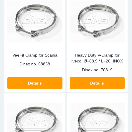
Sp
Wi
VeeFit Clamp for Scania
Heavy Duty V-Clamp for
Iveco, Ø=88.9 / L=20, INOX
Dinex no.
68858
Dinex no.
70819
Details
Details