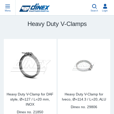
Menu
Search
Login
Heavy Duty V-Clamps
Universal Parts
EN-GB
Un
US
EU
USA Exhaust
PL-PL
Be
In
In
EU Exhaust
ES-ES
Cl
R
Eu
FR-FR
V-
Sy
Pa
DE-DE
Pi
Sy
Pa
IT-IT
Si
Sy
Pa
Heavy Duty V-Clamp for DAF
Heavy Duty V-Clamp for
style, Ø=127 / L=20 mm,
Iveco, Ø=114.3 / L=20, ALU
INOX
TR-TR
St
Sy
Pa
Dinex no.
29806
Dinex no.
21850