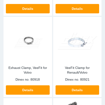
Details
Details
Exhaust Clamp, VeeFit for
VeeFit Clamp for
Volvo
Renault/Volvo
Dinex no.
80918
Dinex no.
80921
Details
Details