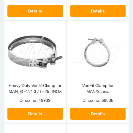
SR-RS
DP
Sy
Pa
Details
Details
LV-LV
Eu
Sy
Pa
EN-SE
Ga
Sy
Pa
He
Sy
Pa
In
Ou
Ou
NO
Heavy Duty Veefit Clamp for
VeeFit Clamp for
MAN, Ø=114.3 / L=25, INOX
MAN/Scania
Ra
Dinex no.
49939
Dinex no.
68835
Ru
Details
Details
Se