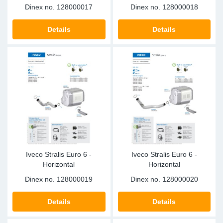
Dinex no.
128000017
Dinex no.
128000018
Details
Details
Iveco Stralis Euro 6 -
Iveco Stralis Euro 6 -
Horizontal
Horizontal
Dinex no.
128000019
Dinex no.
128000020
Details
Details