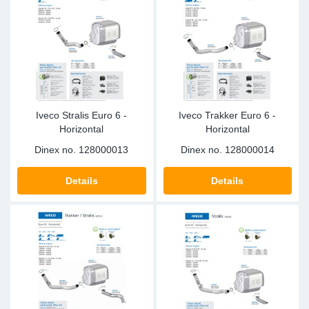
Sp
Wi
Iveco Stralis Euro 6 -
Iveco Trakker Euro 6 -
Horizontal
Horizontal
Dinex no.
128000013
Dinex no.
128000014
Details
Details