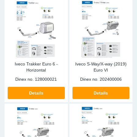
Iveco Trakker Euro 6 -
Iveco S-Way/X-way (2019)
Horizontal
Euro VI
Dinex no.
128000021
Dinex no.
202400006
Details
Details