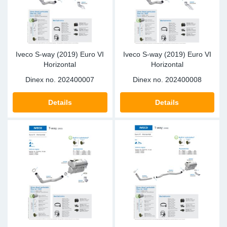
Iveco S-way (2019) Euro VI
Iveco S-way (2019) Euro VI
Horizontal
Horizontal
Dinex no.
202400007
Dinex no.
202400008
Details
Details