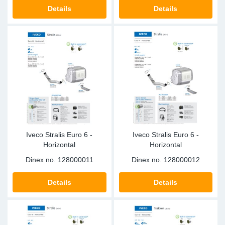
SR-RS
DP
Sy
Pa
Details
Details
LV-LV
Eu
Sy
Pa
EN-SE
Ga
Sy
Pa
He
Sy
Pa
In
Ou
Ou
Iveco Stralis Euro 6 -
Iveco Stralis Euro 6 -
NO
Horizontal
Horizontal
Dinex no.
128000011
Dinex no.
128000012
Ra
Details
Details
Ru
Se