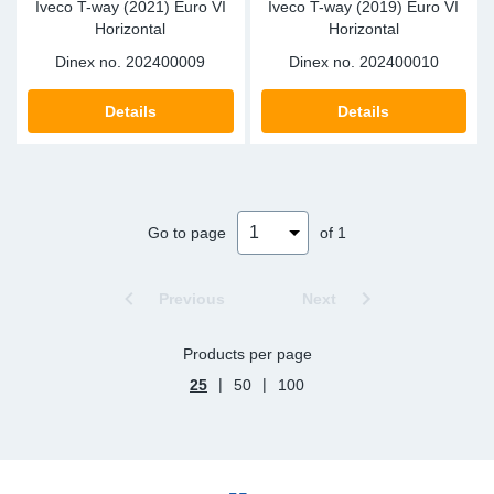
Iveco T-way (2021) Euro VI
Iveco T-way (2019) Euro VI
Horizontal
Horizontal
Dinex no.
202400009
Dinex no.
202400010
Details
Details
Go to page
of 1
Previous
Next
Products per page
|
|
25
50
100