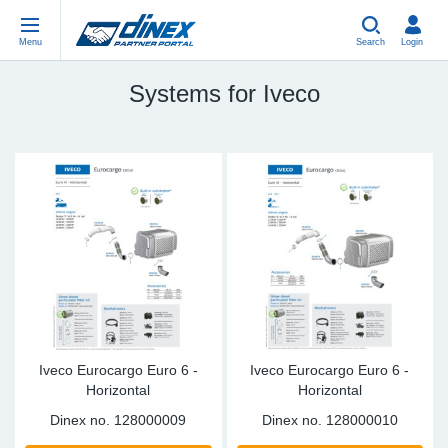
Menu
Search
Login
Systems for Iveco
Universal Parts
EN-GB
Un
US
EU
USA Exhaust
PL-PL
Be
In
In
EU Exhaust
ES-ES
Cl
R
Eu
FR-FR
V-
Sy
Pa
DE-DE
Pi
Sy
Pa
IT-IT
Si
Sy
Pa
Iveco Eurocargo Euro 6 -
Iveco Eurocargo Euro 6 -
Horizontal
Horizontal
TR-TR
St
Sy
Pa
Dinex no.
128000009
Dinex no.
128000010