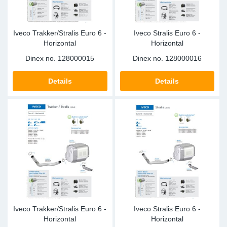
Iveco Trakker/Stralis Euro 6 -
Iveco Stralis Euro 6 -
Horizontal
Horizontal
Dinex no.
128000015
Dinex no.
128000016
Details
Details
Iveco Trakker/Stralis Euro 6 -
Iveco Stralis Euro 6 -
Horizontal
Horizontal