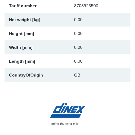
Tariff number
8708923500
Sp
Net weight [kg]
0.00
Wi
Height [mm]
0.00
Width [mm]
0.00
Length [mm]
0.00
CountryOfOrigin
GB