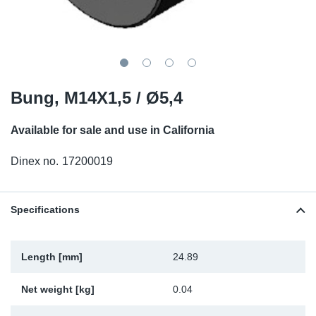
SR-RS
DP
Sy
Pa
LV-LV
Eu
Sy
Pa
EN-SE
Ga
Sy
Pa
Bung, M14X1,5 / Ø5,4
He
Sy
Pa
Available for sale and use in California
In
Ou
Ou
Dinex no.
17200019
NO
Specifications
Ra
Length [mm]
24.89
Ru
Net weight [kg]
0.04
Se