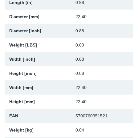
Length [in]
0.98
Sp
Diameter [mm]
22.40
Wi
Diameter [inch]
0.88
Weight [LBS]
0.09
Width [inch]
0.88
Height [inch]
0.88
Width [mm]
22.40
Height [mm]
22.40
EAN
5700760351521
Weight [kg]
0.04