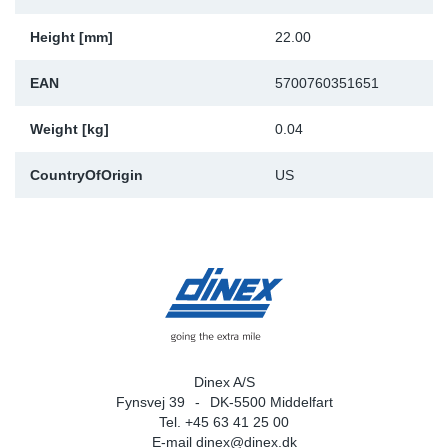
Height [mm]
22.00
EAN
5700760351651
Weight [kg]
0.04
CountryOfOrigin
US
Dinex A/S
Fynsvej 39
DK-5500 Middelfart
Tel. +45 63 41 25 00
E-mail
dinex@dinex.dk