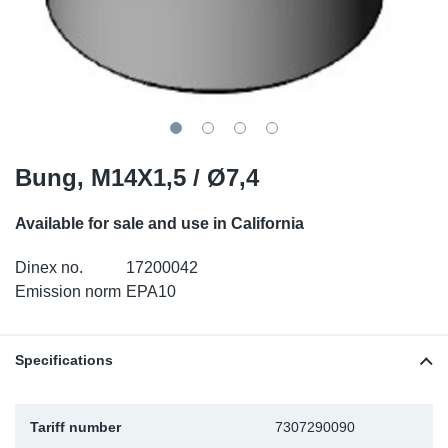
SR-RS
DP
Sy
Pa
LV-LV
Eu
Sy
Pa
EN-SE
Ga
Sy
Pa
He
Sy
Pa
Bung, M14X1,5 / Ø7,4
In
Ou
Ou
Available for sale and use in California
Dinex no.
17200042
NO
Emission norm
EPA10
Ra
Specifications
Ru
Se
Tariff number
7307290090