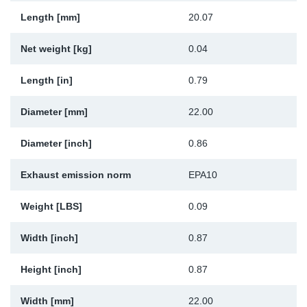
Sp
Length [mm]
20.07
Net weight [kg]
0.04
Wi
Length [in]
0.79
Diameter [mm]
22.00
Diameter [inch]
0.86
Exhaust emission norm
EPA10
Weight [LBS]
0.09
Width [inch]
0.87
Height [inch]
0.87
Width [mm]
22.00