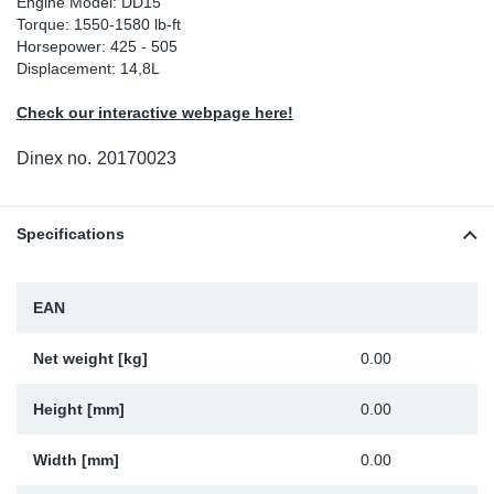
Engine Model: DD15
Torque: 1550-1580 lb-ft
Sp
Horsepower: 425 - 505
Displacement: 14,8L
Wi
Check our interactive webpage here!
Dinex no.
20170023
Specifications
EAN
Net weight [kg]
0.00
Height [mm]
0.00
Width [mm]
0.00