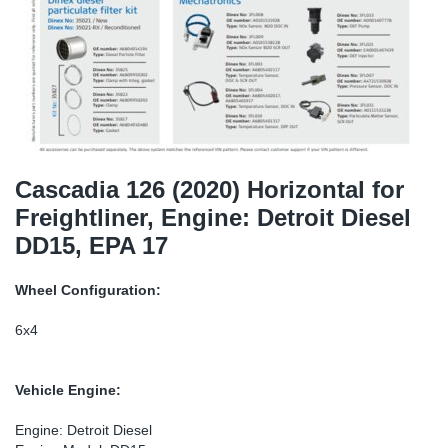
SR-RS
DP
Sy
Pa
LV-LV
Eu
Sy
Pa
EN-SE
Ga
Sy
Pa
He
Sy
Pa
Cascadia 126 (2020) Horizontal for
Freightliner, Engine: Detroit Diesel
In
Ou
Ou
DD15, EPA 17
NO
Wheel Configuration:
Ra
6x4
Ru
Vehicle Engine:
Se
Engine: Detroit Diesel