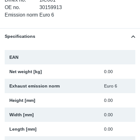
SR-RS
DP
Sy
Pa
OE no.
30159913
Emission norm
Euro 6
LV-LV
Eu
Sy
Pa
Specifications
EN-SE
Ga
Sy
Pa
He
Sy
Pa
EAN
In
Ou
Ou
Net weight [kg]
0.00
NO
Exhaust emission norm
Euro 6
Ra
Height [mm]
0.00
Width [mm]
0.00
Ru
Length [mm]
0.00
Se