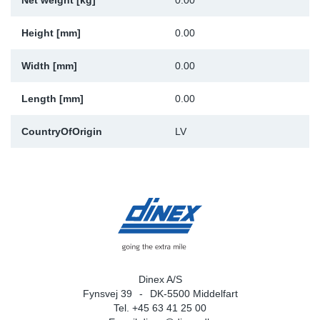
Net weight [kg]
0.00
Sp
Height [mm]
0.00
Wi
Width [mm]
0.00
Length [mm]
0.00
CountryOfOrigin
LV
Dinex A/S
Fynsvej 39
DK-5500 Middelfart
Tel. +45 63 41 25 00