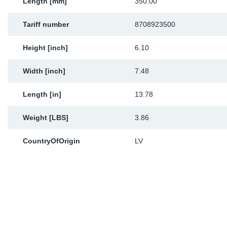
Length [mm]
350.00
Tariff number
8708923500
Height [inch]
6.10
Width [inch]
7.48
Length [in]
13.78
Weight [LBS]
3.86
CountryOfOrigin
LV