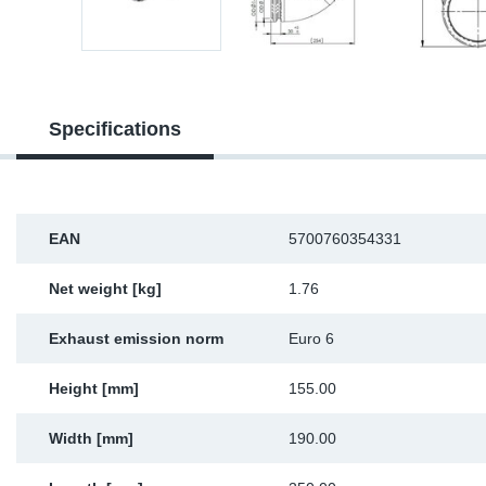
Sp
Wi
Specifications
EAN
5700760354331
Net weight [kg]
1.76
Exhaust emission norm
Euro 6
Height [mm]
155.00
Width [mm]
190.00