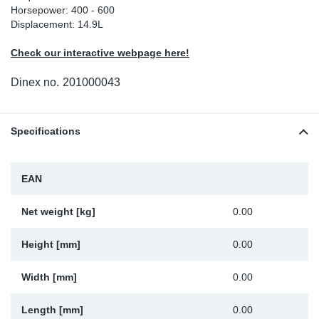
Horsepower: 400 - 600
Sp
Displacement: 14.9L
Check our interactive webpage here!
Wi
Dinex no.
201000043
Specifications
EAN
Net weight [kg]
0.00
Height [mm]
0.00
Width [mm]
0.00
Length [mm]
0.00