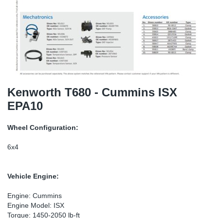
SR-RS
DP
Sy
Pa
LV-LV
Eu
Sy
Pa
EN-SE
Ga
Sy
Pa
He
Sy
Pa
Kenworth T680 - Cummins ISX
EPA10
In
Ou
Ou
Wheel Configuration:
NO
6x4
Ra
Vehicle Engine:
Ru
Engine: Cummins
Engine Model: ISX
Se
Torque: 1450-2050 lb-ft