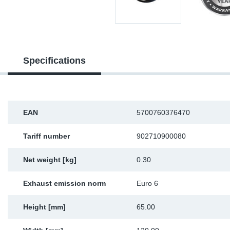
Sp
Wi
Specifications
EAN
5700760376470
Tariff number
902710900080
Net weight [kg]
0.30
Exhaust emission norm
Euro 6
Height [mm]
65.00