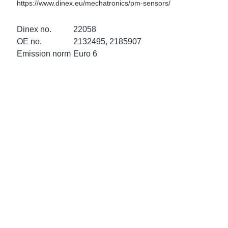
https://www.dinex.eu/mechatronics/pm-sensors/
ke Clamps
ipes
or Scania
Dinex no.
22058
amps
or Volvo
OE no.
2132495, 2185907
Emission norm
Euro 6
low
r Kits
s
lencers
ors
s
e Sensors
ate Pipes
Sensors
ors EU