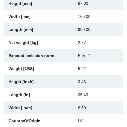
Height [mm]
87.00
Sp
Width [mm]
160.00
Wi
Length [mm]
900.00
Net weight [kg]
2.37
Exhaust emission norm
Euro 2
Weight [LBS]
5.22
Height [inch]
3.43
Length [in]
35.43
Width [inch]
6.30
CountryOfOrigin
LV