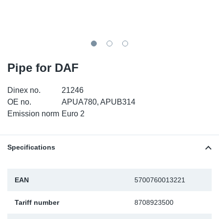
SR-RS
DP
Sy
Pa
LV-LV
Eu
Sy
Pa
EN-SE
Ga
Sy
Pa
Pipe for DAF
He
Sy
Pa
Dinex no.
21246
OE no.
APUA780, APUB314
In
Ou
Ou
Emission norm
Euro 2
NO
Specifications
Ra
EAN
5700760013221
Ru
Tariff number
8708923500
Se