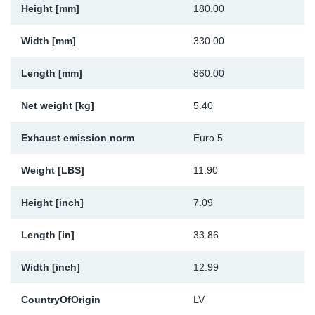
Height [mm]
180.00
Sp
Width [mm]
330.00
Wi
Length [mm]
860.00
Net weight [kg]
5.40
Exhaust emission norm
Euro 5
Weight [LBS]
11.90
Height [inch]
7.09
Length [in]
33.86
Width [inch]
12.99
CountryOfOrigin
LV