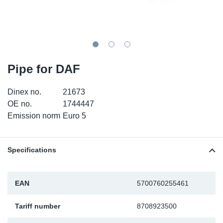
SR-RS
DP
Sy
Pa
LV-LV
Eu
Sy
Pa
EN-SE
Ga
Sy
Pa
Pipe for DAF
He
Sy
Pa
Dinex no.
21673
OE no.
1744447
In
Ou
Ou
Emission norm
Euro 5
NO
Specifications
Ra
EAN
5700760255461
Ru
Tariff number
8708923500
Se