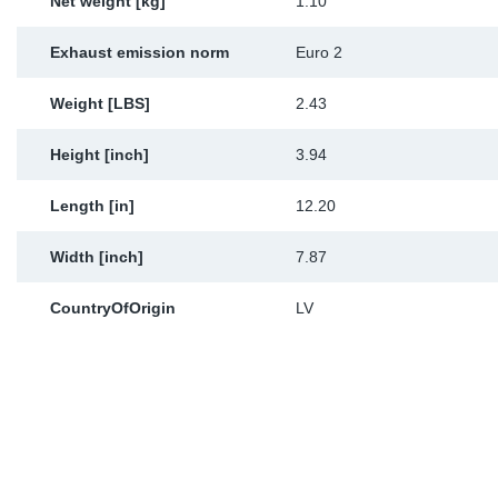
Net weight [kg]
1.10
Exhaust emission norm
Euro 2
Weight [LBS]
2.43
Height [inch]
3.94
Length [in]
12.20
Width [inch]
7.87
CountryOfOrigin
LV