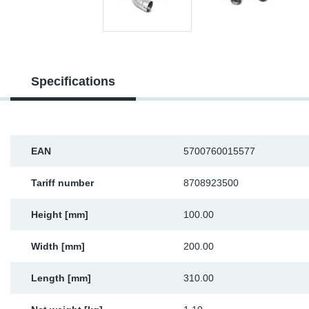
Sp
Wi
Specifications
EAN
5700760015577
Tariff number
8708923500
Height [mm]
100.00
Width [mm]
200.00
Length [mm]
310.00