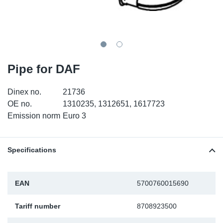
SR-RS
DP
Sy
Pa
LV-LV
Eu
Sy
Pa
EN-SE
Ga
Sy
Pa
Pipe for DAF
He
Sy
Pa
Dinex no.
21736
OE no.
1310235, 1312651, 1617723
In
Ou
Ou
Emission norm
Euro 3
NO
Specifications
Ra
EAN
5700760015690
Ru
Tariff number
8708923500
Se