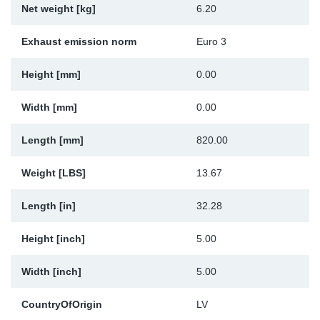
Net weight [kg]
6.20
Sp
Exhaust emission norm
Euro 3
Wi
Height [mm]
0.00
Width [mm]
0.00
Length [mm]
820.00
Weight [LBS]
13.67
Length [in]
32.28
Height [inch]
5.00
Width [inch]
5.00
CountryOfOrigin
LV