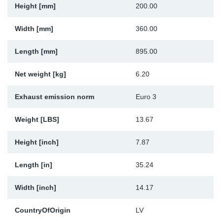
Height [mm]
200.00
Sp
Width [mm]
360.00
Wi
Length [mm]
895.00
Net weight [kg]
6.20
Exhaust emission norm
Euro 3
Weight [LBS]
13.67
Height [inch]
7.87
Length [in]
35.24
Width [inch]
14.17
CountryOfOrigin
LV