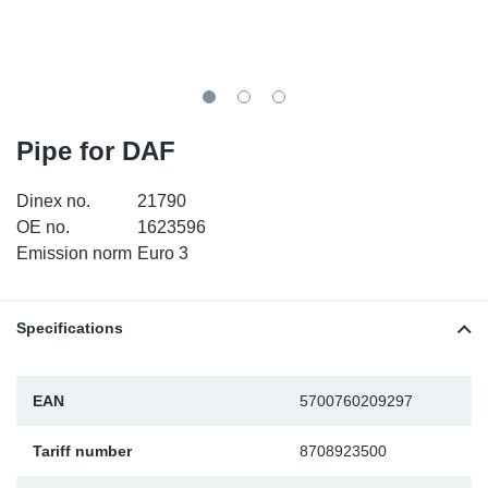
SR-RS
DP
Sy
Pa
LV-LV
Eu
Sy
Pa
EN-SE
Ga
Sy
Pa
Pipe for DAF
He
Sy
Pa
Dinex no.
21790
OE no.
1623596
In
Ou
Ou
Emission norm
Euro 3
NO
Specifications
Ra
EAN
5700760209297
Ru
Tariff number
8708923500
Se