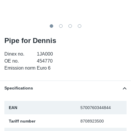
SR-RS
DP
Sy
Pa
LV-LV
Eu
Sy
Pa
EN-SE
Ga
Sy
Pa
Pipe for Dennis
He
Sy
Pa
Dinex no.
1JA000
OE no.
454770
In
Ou
Ou
Emission norm
Euro 6
NO
Specifications
Ra
EAN
5700760344844
Ru
Tariff number
8708923500
Se