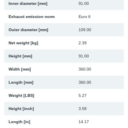
Inner diameter [mm]
91.00
Sp
Exhaust emission norm
Euro 6
Wi
Outer diameter [mm]
109.00
Net weight [kg]
2.39
Height [mm]
91.00
Width [mm]
360.00
Length [mm]
360.00
Weight [LBS]
5.27
Height [inch]
3.58
Length [in]
14.17