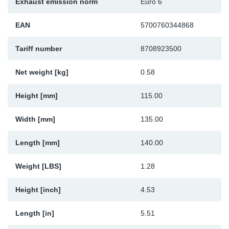
Exhaust emission norm
Euro 6
Sp
EAN
5700760344868
Wi
Tariff number
8708923500
Net weight [kg]
0.58
Height [mm]
115.00
Width [mm]
135.00
Length [mm]
140.00
Weight [LBS]
1.28
Height [inch]
4.53
Length [in]
5.51