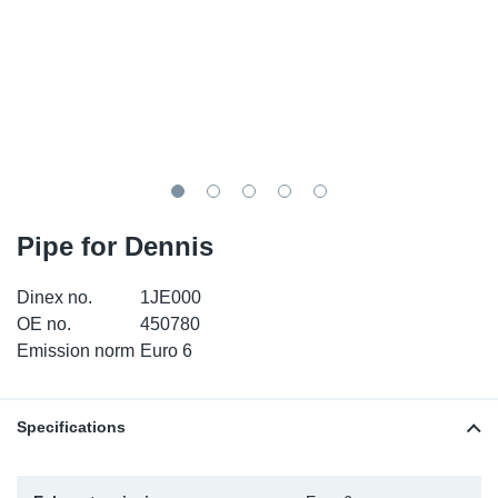
SR-RS
DP
Sy
Pa
LV-LV
Eu
Sy
Pa
EN-SE
Ga
Sy
Pa
He
Sy
Pa
Pipe for Dennis
In
Ou
Ou
Dinex no.
1JE000
NO
OE no.
450780
Emission norm
Euro 6
Ra
Ru
Specifications
Se