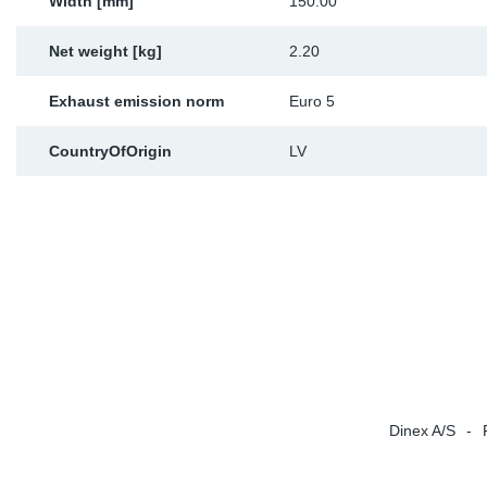
Width [mm]
150.00
Net weight [kg]
2.20
Exhaust emission norm
Euro 5
CountryOfOrigin
LV
Dinex A/S