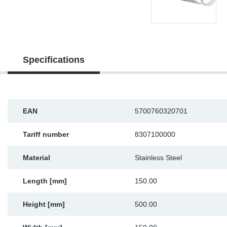
Sp
Wi
Specifications
EAN
5700760320701
Tariff number
8307100000
Material
Stainless Steel
Length [mm]
150.00
Height [mm]
500.00