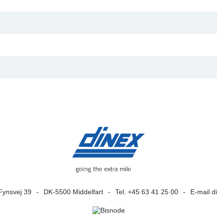
Fynsvej 39
DK-5500 Middelfart
Tel. +45 63 41 25 00
E-mail
d