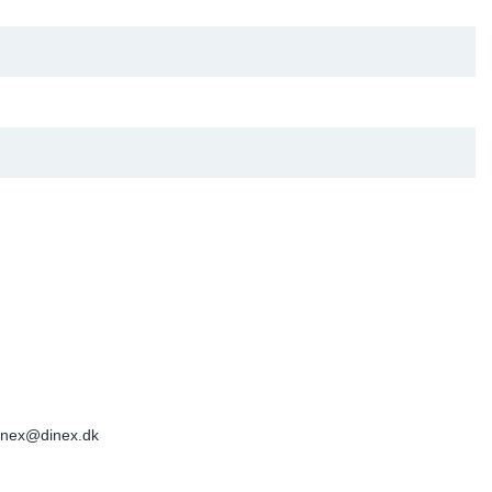
inex@dinex.dk