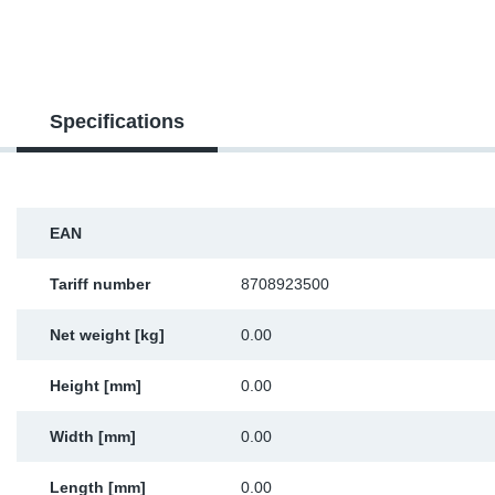
SR-RS
DP
Sy
Pa
LV-LV
Eu
Sy
Pa
Specifications
EN-SE
Ga
Sy
Pa
He
Sy
Pa
EAN
In
Ou
Ou
Tariff number
8708923500
NO
Net weight [kg]
0.00
Ra
Height [mm]
0.00
Ru
Width [mm]
0.00
Se
Length [mm]
0.00