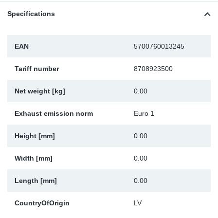
SR-RS
DP
Sy
Pa
Specifications
LV-LV
Eu
Sy
Pa
EAN
5700760013245
EN-SE
Ga
Sy
Pa
Tariff number
8708923500
He
Sy
Pa
Net weight [kg]
0.00
In
Ou
Ou
Exhaust emission norm
Euro 1
NO
Height [mm]
0.00
Ra
Width [mm]
0.00
Length [mm]
0.00
Ru
CountryOfOrigin
LV
Se