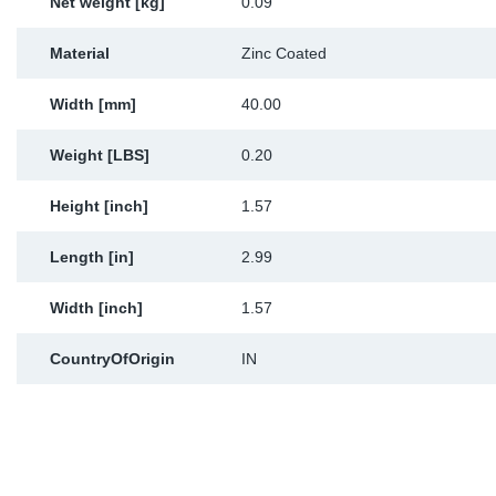
Net weight [kg]
0.09
Material
Zinc Coated
Width [mm]
40.00
Weight [LBS]
0.20
Height [inch]
1.57
Length [in]
2.99
Width [inch]
1.57
CountryOfOrigin
IN