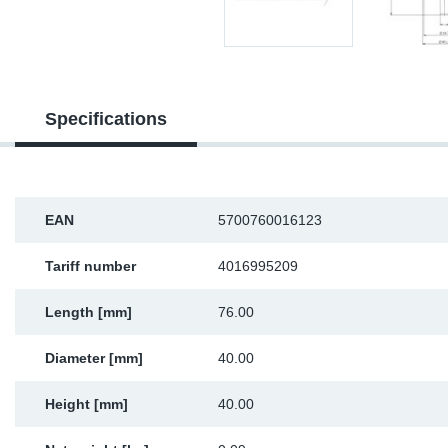
Sp
Wi
Specifications
EAN
5700760016123
Tariff number
4016995209
Length [mm]
76.00
Diameter [mm]
40.00
Height [mm]
40.00