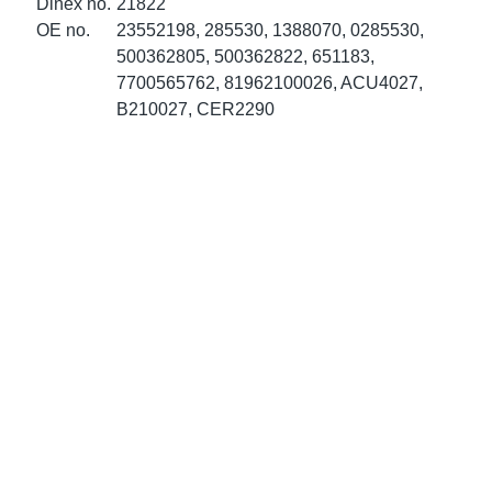
Dinex no.
21822
ke Clamps
ipes
or Scania
OE no.
23552198, 285530, 1388070, 0285530,
500362805, 500362822, 651183,
amps
or Volvo
7700565762, 81962100026, ACU4027,
B210027, CER2290
low
r Kits
s
lencers
ors
s
e Sensors
ate Pipes
Sensors
ors EU