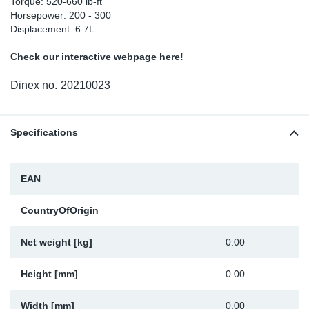
Torque: 520-660 lb-ft
Horsepower: 200 - 300
Sp
Displacement: 6.7L
Wi
Check our interactive webpage here!
Dinex no.
20210023
Specifications
EAN
CountryOfOrigin
Net weight [kg]
0.00
Height [mm]
0.00
Width [mm]
0.00