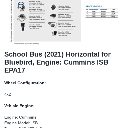
SR-RS
DP
Sy
Pa
LV-LV
Eu
Sy
Pa
EN-SE
Ga
Sy
Pa
He
Sy
Pa
School Bus (2021) Horizontal for
Bluebird, Engine: Cummins ISB
In
Ou
Ou
EPA17
NO
Wheel Configuration:
Ra
4x2
Vehicle Engine:
Ru
Engine: Cummins
Se
Engine Model: ISB