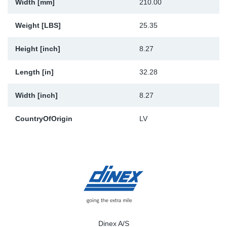
Width [mm]
210.00
Weight [LBS]
25.35
Height [inch]
8.27
Length [in]
32.28
Width [inch]
8.27
CountryOfOrigin
LV
Dinex A/S