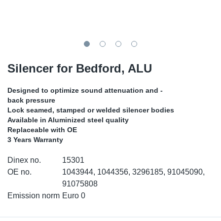
SR-RS
DP
Sy
Pa
LV-LV
Eu
Sy
Pa
EN-SE
Ga
Sy
Pa
Silencer for Bedford, ALU
He
Sy
Pa
Designed to optimize sound attenuation and -
back pressure
In
Ou
Ou
Lock seamed, stamped or welded silencer bodies
Available in Aluminized steel quality
Replaceable with OE
NO
3 Years Warranty
Ra
Dinex no.
15301
OE no.
1043944, 1044356, 3296185, 91045090,
Ru
91075808
Emission norm
Euro 0
Se