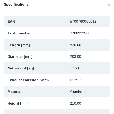
Specifications
Sp
Wi
EAN
5700760008012
Tariff number
8708923500
Length [mm]
820.00
Diameter [mm]
203.00
Net weight [kg]
11.50
Exhaust emission norm
Euro 0
Material
Aluminized
Height [mm]
210.00