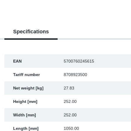
SR-RS
DP
Sy
Pa
LV-LV
Eu
Sy
Pa
Specifications
EN-SE
Ga
Sy
Pa
He
Sy
Pa
EAN
5700760245615
In
Ou
Ou
Tariff number
8708923500
NO
Net weight [kg]
27.83
Ra
Height [mm]
252.00
Ru
Width [mm]
252.00
Se
Length [mm]
1050.00