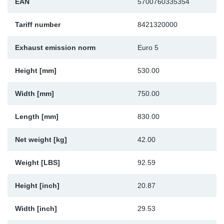
EAN
5700760335354
Sp
Tariff number
8421320000
Wi
Exhaust emission norm
Euro 5
Height [mm]
530.00
Width [mm]
750.00
Length [mm]
830.00
Net weight [kg]
42.00
Weight [LBS]
92.59
Height [inch]
20.87
Width [inch]
29.53