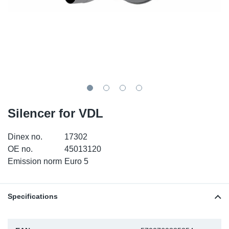
SR-RS
DP
Sy
Pa
LV-LV
Eu
Sy
Pa
EN-SE
Ga
Sy
Pa
He
Sy
Pa
Silencer for VDL
In
Ou
Ou
Dinex no.
17302
NO
OE no.
45013120
Emission norm
Euro 5
Ra
Ru
Specifications
Se