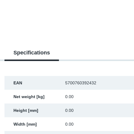
SR-RS
DP
Sy
Pa
LV-LV
Eu
Sy
Pa
EN-SE
Ga
Sy
Pa
He
Sy
Pa
Specifications
In
Ou
Ou
NO
EAN
5700760392432
Ra
Net weight [kg]
0.00
Height [mm]
0.00
Ru
Width [mm]
0.00
Se