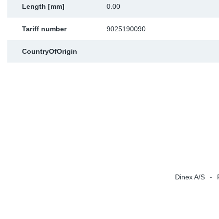
Length [mm]
0.00
Sp
Tariff number
9025190090
Wi
CountryOfOrigin
Dinex A/S