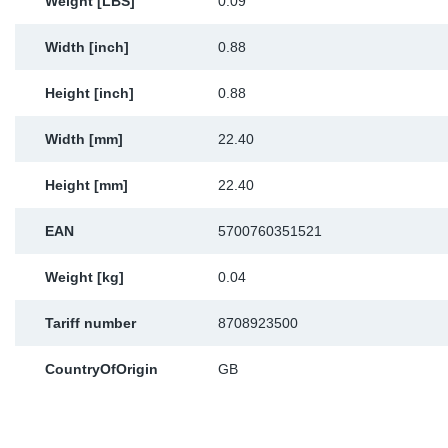
Weight [LBS]
0.09
Width [inch]
0.88
Height [inch]
0.88
Width [mm]
22.40
Height [mm]
22.40
EAN
5700760351521
Weight [kg]
0.04
Tariff number
8708923500
CountryOfOrigin
GB