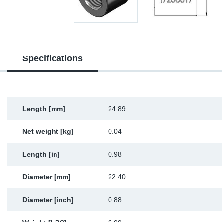
Sp
Wi
Specifications
Length [mm]
24.89
Net weight [kg]
0.04
Length [in]
0.98
Diameter [mm]
22.40
Diameter [inch]
0.88