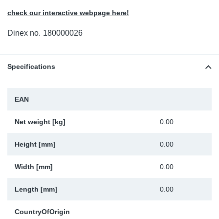
Sp
check our interactive webpage here!
Dinex no.
180000026
Wi
Specifications
EAN
Net weight [kg]
0.00
Height [mm]
0.00
Width [mm]
0.00
Length [mm]
0.00
CountryOfOrigin