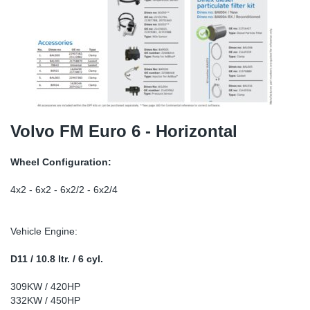
SR-RS
DP
Sy
Pa
LV-LV
Eu
Sy
Pa
EN-SE
Ga
Sy
Pa
He
Sy
Pa
Volvo FM Euro 6 - Horizontal
In
Ou
Ou
Wheel Configuration:
NO
4x2 - 6x2 - 6x2/2 - 6x2/4
Ra
Vehicle Engine:
Ru
D11 / 10.8 ltr. / 6 cyl.
309KW / 420HP
Se
332KW / 450HP