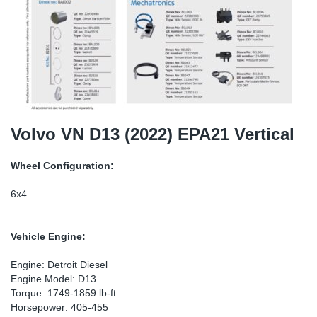
SR-RS
DP
Sy
Pa
LV-LV
Eu
Sy
Pa
EN-SE
Ga
Sy
Pa
He
Sy
Pa
Volvo VN D13 (2022) EPA21 Vertical
In
Ou
Ou
Wheel Configuration:
NO
6x4
Ra
Vehicle Engine:
Ru
Engine: Detroit Diesel
Engine Model: D13
Torque: 1749-1859 lb-ft
Se
Horsepower: 405-455