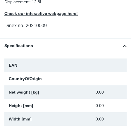
Displacement: 12.8L
Sp
Check our interactive webpage here!
Wi
Dinex no.
20210009
Specifications
EAN
CountryOfOrigin
Net weight [kg]
0.00
Height [mm]
0.00
Width [mm]
0.00