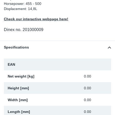
Horsepower: 455 - 500
Sp
Displacement: 14,8L
Check our interactive webpage here!
Wi
Dinex no.
201000009
Specifications
EAN
Net weight [kg]
0.00
Height [mm]
0.00
Width [mm]
0.00
Length [mm]
0.00