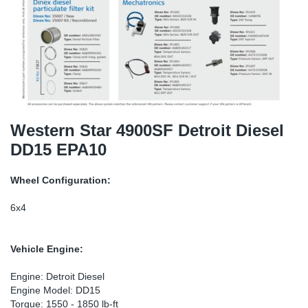
SR-RS
DP
Sy
Pa
LV-LV
Eu
Sy
Pa
EN-SE
Ga
Sy
Pa
He
Sy
Pa
Western Star 4900SF Detroit Diesel
DD15 EPA10
In
Ou
Ou
Wheel Configuration:
NO
6x4
Ra
Vehicle Engine:
Ru
Engine: Detroit Diesel
Engine Model: DD15
Se
Torque: 1550 - 1850 lb-ft